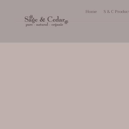
SKIP TO
Home
S & C Produc
CONTENT