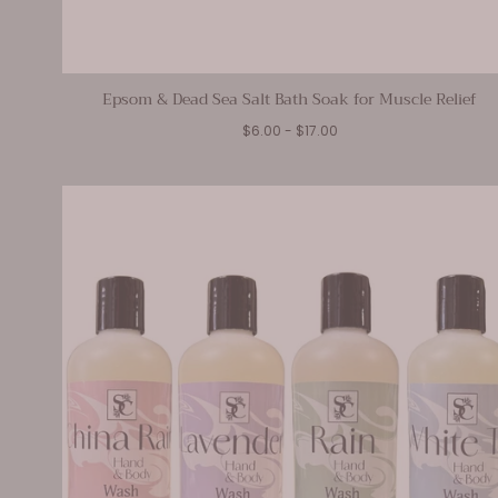
Epsom & Dead Sea Salt Bath Soak for Muscle Relief
Minimum
Maximum
$6.00
-
$17.00
price
price