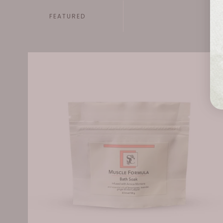
FEATURED