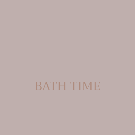
C
BATH TIME
O
L
L