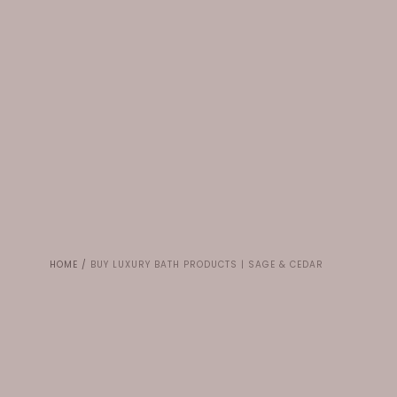
HOME
/
BUY LUXURY BATH PRODUCTS | SAGE & CEDAR