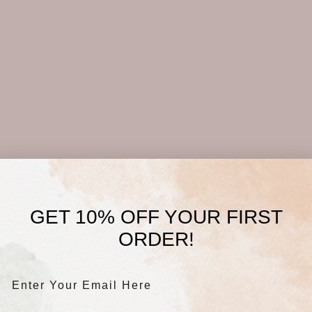
GET 10% OFF YOUR FIRST
ORDER!
Enter Your Email Here