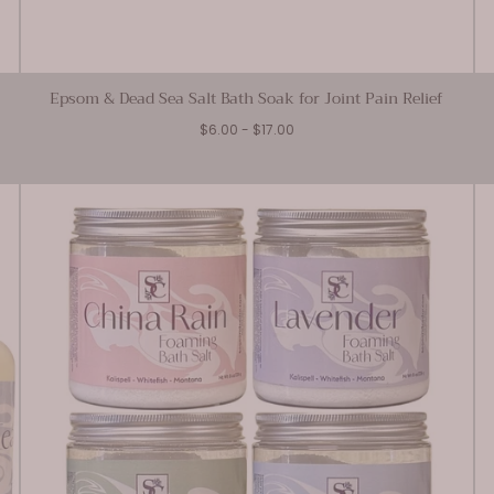
Epsom & Dead Sea Salt Bath Soak for Joint Pain Relief
Minimum
Maximum
$6.00
-
$17.00
price
price