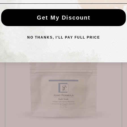
95 PRODUCTS
Get My Discount
NO THANKS, I'LL PAY FULL PRICE