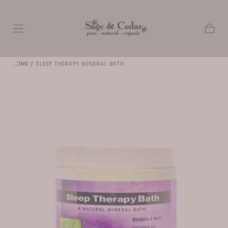
SKIP TO
CONTENT
Cart
HOME
/
SLEEP THERAPY MINERAL BATH