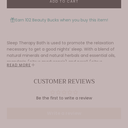
ADD TO CART
Earn 102 Beauty Bucks when you buy this item!
Sleep Therapy Bath is used to promote the relaxation
necessary to get a good nights’ sleep. With a blend of
natural minerals and natural herbals and essential oils,
mandarin (citrus madurensis) and neroli (citrus
READ MORE
bigaradia).
17 oz / 482 g
CUSTOMER REVIEWS
ABRA Therapeutic Baths are specifically formulated
blends of natural minerals that create the ideal delivery
Be the first to write a review
system for their organic herbal ingredients. These baths
use natural sodium borate, a volcanic boron compound
Write a review
with amazing properties. It is the only water-soluble
mineral that can attach to the hydrocarbon molecules
of essential oils and herbal extracts and keep them