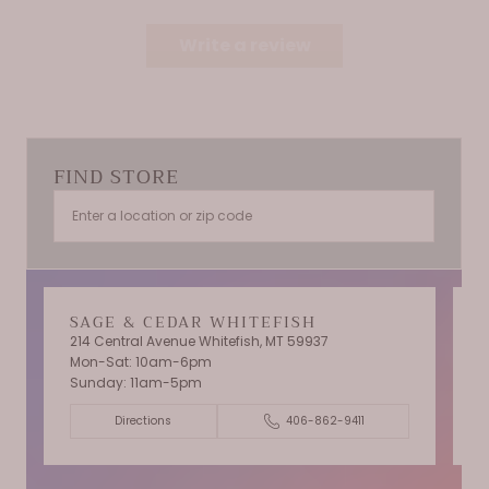
Write a review
FIND STORE
SAGE & CEDAR WHITEFISH
214 Central Avenue Whitefish, MT 59937
Mon-Sat: 10am-6pm
T
Sunday: 11am-5pm
C
Directions
406-862-9411