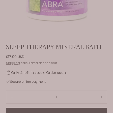
Open
SLEEP THERAPY MINERAL BATH
media
0
Regular
$17.00 USD
in
price
Shipping
calculated at checkout.
modal
Only 4 left in stock. Order soon.
Secure online payment
Quantity:
Decrease
Incre