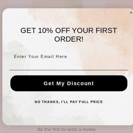
GET 10% OFF YOUR FIRST
ORDER!
Enter Your Email Here
Sleep Therapy Mineral Bath
Regular
$17.00 USD
Get My Discount
price
NO THANKS, I'LL PAY FULL PRICE
CUSTOMER REVIEWS
Be the first to write a review