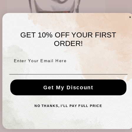
GET 10% OFF YOUR FIRST
ORDER!
Enter Your Email Here
Joint Formula Mineral Therapy
Regular
$20.00 USD
Get My Discount
price
NO THANKS, I'LL PAY FULL PRICE
CUSTOMER REVIEWS