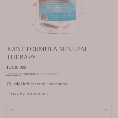
Open
JOINT FORMULA MINERAL
media
THERAPY
0
in
modal
Regular
$20.00 USD
price
Shipping
calculated at checkout.
Only 1 left in stock. Order soon.
Secure online payment
Quantity:
Decrease
Incre