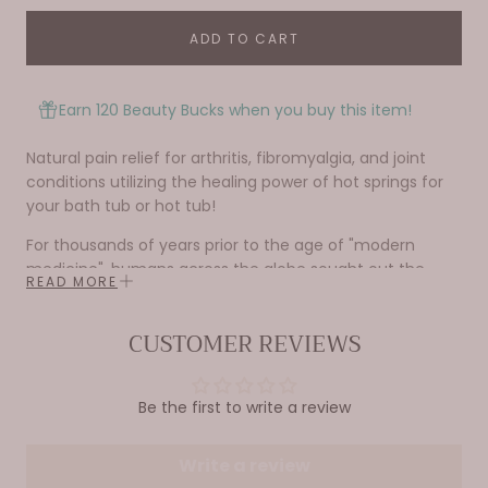
ADD TO CART
Earn 120 Beauty Bucks when you buy this item!
Natural pain relief for arthritis, fibromyalgia, and joint
conditions utilizing the healing power of hot springs for
your bath tub or hot tub!
For thousands of years prior to the age of "modern
medicine", humans across the globe sought out the
READ MORE
healing and medicinal waters of natural geothermal
mineral springs. These springs were unequalled in their
CUSTOMER REVIEWS
ability to relieve the common yet incredibly painful
effects of arthritis, fibromyalgia, and other joint issues
commonly associated with aging. Soaking in hot springs
Be the first to write a review
is actually mentioned by the arthritis foundation as a
method of relief. Medicine Springs Joint has identified
some of the most beneficially healing waters for these
Write a review
conditions from around the world and taken the best of