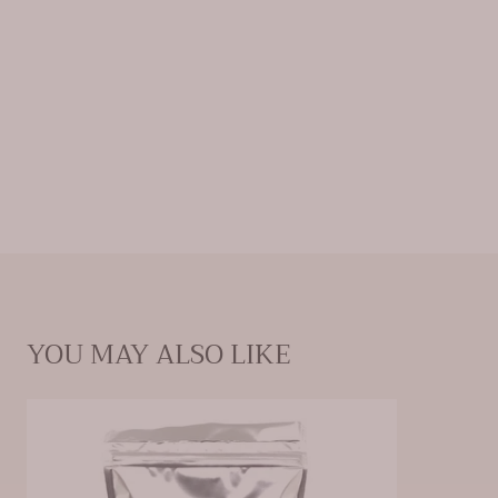
these springs and packaged them for home use,
with the goal of providing at-home relief in the way
Mother Nature intended.
Natural Minerals: Calcium Chloride, Sodium Sulfate,
Sodium Chloride, Magnesium Chloride, Sodium
Bicarbonate
YOU MAY ALSO LIKE