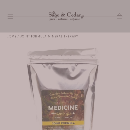
SKIP TO
CONTENT
Cart
HOME
/
JOINT FORMULA MINERAL THERAPY