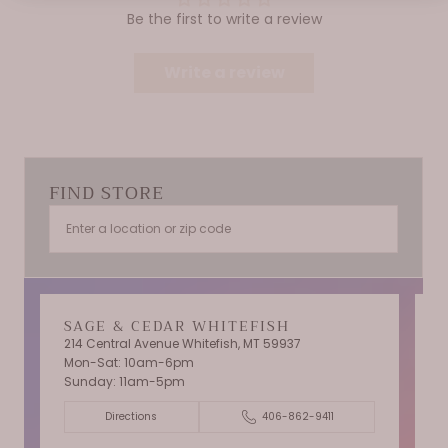
Be the first to write a review
Write a review
FIND STORE
SAGE & CEDAR WHITEFISH
214 Central Avenue Whitefish, MT 59937
Mon-Sat: 10am-6pm
T
Sunday: 11am-5pm
C
Directions
406-862-9411