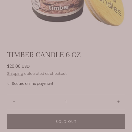
Open
TIMBER CANDLE 6 OZ
media
0
Regular
$20.00 USD
in
price
Shipping
calculated at checkout.
modal
Secure online payment
Quantity:
Decrease
Incre
SOLD OUT