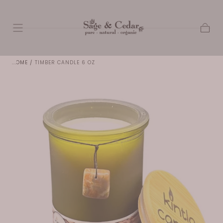
SKIP TO
CONTENT
Cart
HOME
/
TIMBER CANDLE 6 OZ