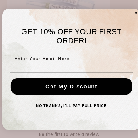
GET 10% OFF YOUR FIRST
ORDER!
Enter Your Email Here
Taylor Made Cuticle Pen
Regular
$10.00 USD
Get My Discount
price
NO THANKS, I'LL PAY FULL PRICE
CUSTOMER REVIEWS
Be the first to write a review