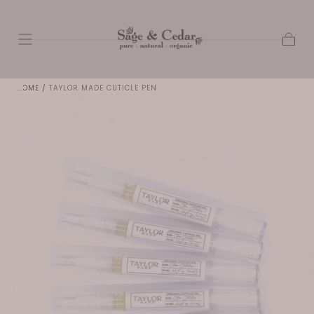
SKIP TO
CONTENT
Cart
HOME
/
TAYLOR MADE CUTICLE PEN