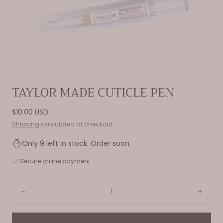
Open
TAYLOR MADE CUTICLE PEN
media
0
Regular
$10.00 USD
in
price
Shipping
calculated at checkout.
modal
Only 9 left in stock. Order soon.
Secure online payment
Quantity:
Decrease
Incre