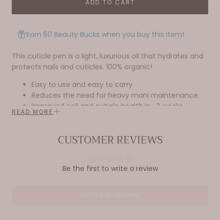
ADD TO CART
Earn 60 Beauty Bucks when you buy this item!
This cuticle pen is a light, luxurious oil that hydrates and
protects nails and cuticles. 100% organic!
Easy to use and easy to carry
Reduces the need for heavy mani maintenance.
Improved nail and cuticle health in ~2 weeks
READ MORE
Why
you’ll
love it…
CUSTOMER REVIEWS
Infused with orchid oil and smells AMAZING!
Contains only the highest quality ingredients and no
Be the first to write a review
fillers or additives!
Ingredients: Jojoba oil, Vitamin E, Avocado oil, Grapeseed
Write a review
oil, Almond oil, proprietary blend of essential oils
.33 fl oz/ 10ml