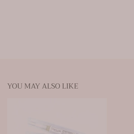
YOU MAY ALSO LIKE