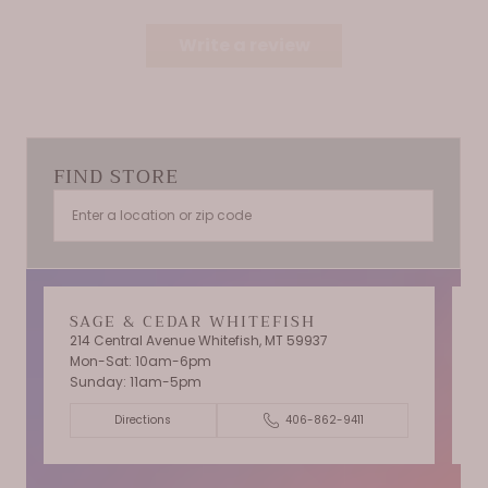
Write a review
FIND STORE
SAGE & CEDAR WHITEFISH
214 Central Avenue Whitefish, MT 59937
Mon-Sat: 10am-6pm
T
Sunday: 11am-5pm
C
Directions
406-862-9411