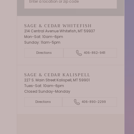
SAGE & CEDAR WHITEFISH
214 Central Avenue Whitefish, MT 59937
Mon-Sat: 10am-6pm
Sunday: 11am-5pm
Directions
406-862-9411
SAGE & CEDAR KALISPELL
227 S. Main Street Kalispell, MT 59901
Tues-Sat: 10am-6pm
Closed Sunday-Monday
Directions
406-890-2299