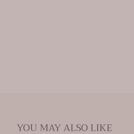
Open
media
0
in
modal
YOU MAY ALSO LIKE