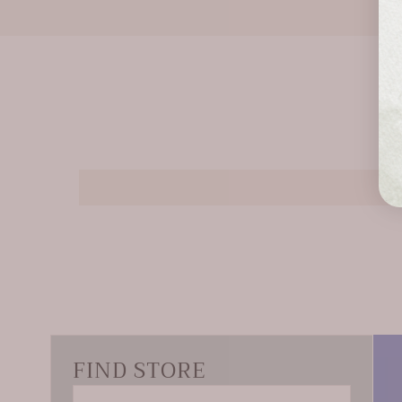
FIND STORE