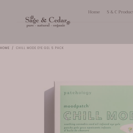
SKIP TO
Home
S & C Produc
CONTENT
HOME
/
CHILL MODE EYE GEL 5 PACK