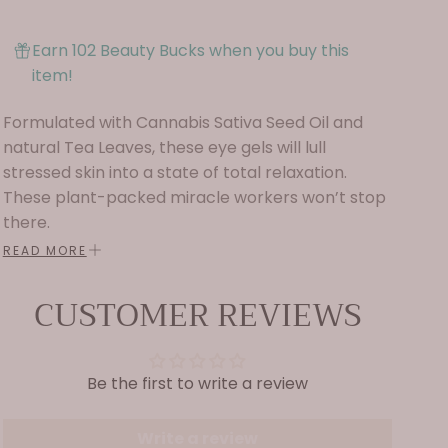
Earn 102 Beauty Bucks when you buy this
item!
Formulated with Cannabis Sativa Seed Oil and
natural Tea Leaves, these eye gels will lull
stressed skin into a state of total relaxation.
These plant-packed miracle workers won’t stop
there.
READ MORE
They’ll moisturize dehydrated cells and reduce
fine lines and wrinkles thanks to powerful
CUSTOMER REVIEWS
botanical ingredients Snow Mushroom, Reishi
Mushroom, and Rhodiola Root Extract. Combined,
these ingredients in the Chill Mode Eye Gels work
Be the first to write a review
to soothe, reduce inflammation, heal damaged
skin, calm blotchy redness, regenerate the skin
barrier, fight fine lines and wrinkles, and provide
Write a review