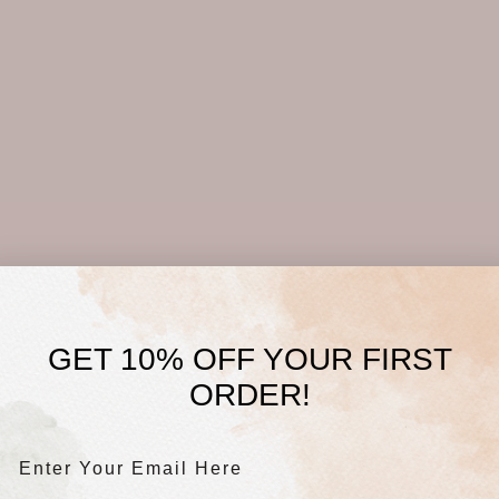
GET 10% OFF YOUR FIRST
ORDER!
Enter Your Email Here