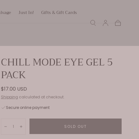
alvage
Just In!
Gifts & Gift Cards
Cart
CHILL MODE EYE GEL 5
PACK
Regular
$17.00 USD
price
Shipping
calculated at checkout.
Secure online payment
Quantity:
SOLD OUT
Decrease
Increase