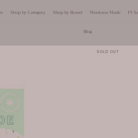
ts
Shop by Category
Shop by Brand
Montana Made
PJ S
Blog
SOLD OUT