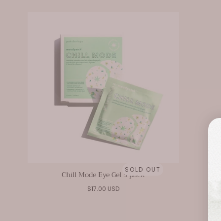
SOLD OUT
Chill Mode Eye Gel 5 pack
Regular
$17.00 USD
price