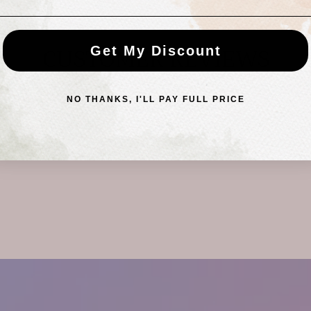
CUSTOMER REVIEWS
Get My Discount
NO THANKS, I'LL PAY FULL PRICE
Be the first to write a review
Write a review