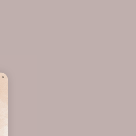
chlorphenesin, 1,2-hexanediol, sodium
polyacrylate, calcium lactate, disodium edta,
gellan gum, cellulose gum, ethylhexylglycerin,
fragrance (parfum)