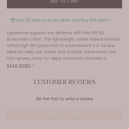
ADD TO CART
Earn 132 Beauty Bucks when you buy this item!
Experience superior sun defense with this SPF 50
Sunscreen Lotion. This lightweight, water-based formula
offers high SPF protection in a convenient 3.4-oz size,
ideal for daily use, travel, and outdoor adventures. Our
non-greasy, easy-to-apply sunscreen features a
pleasant scent and works for all skin types. It's perfect
READ MORE
for health-conscious individuals, beach-goers, and
outdoor enthusiasts. Bask sunscreen fits easily into
CUSTOMER REVIEWS
beach bags and backpacks, making it essential for
vacations, sports, and back-to-school needs. It shields
against harmful UV rays while combining Korean skincare
Be the first to write a review
style benefits with effective protection. Trusted by
students, families, and beauty lovers, it's also a great gift
Write a review
for any occasion. Whether you're heading to the beach,
enjoying outdoor activities, or maintaining your daily
skincare routine, our SPF 50 Sunscreen Lotion keeps your