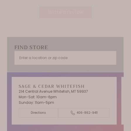
Write a review
FIND STORE
SAGE & CEDAR WHITEFISH
214 Central Avenue Whitefish, MT 59937
Mon-Sat: 10am-6pm
T
Sunday: 11am-5pm
C
Directions
406-862-9411