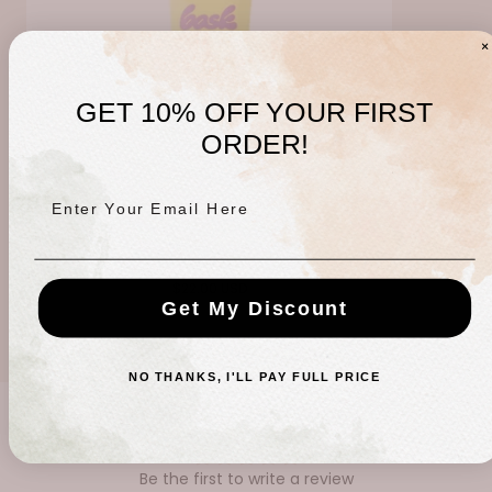
GET 10% OFF YOUR FIRST
ORDER!
Enter Your Email Here
Bask SPF 50 Travel Sunscreen
Regular
$22.00 USD
Get My Discount
price
NO THANKS, I'LL PAY FULL PRICE
CUSTOMER REVIEWS
Be the first to write a review