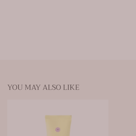
skin safe and healthy. Choose the best protection with
our versatile, travel-friendly sunscreen and experience
the difference.
Ingredients:
ACTIVE INGREDIENTS Avobenzone 3%,
Homosalate 10%, Octisalate 5%, Octocrylene 5%
INACTIVE
INGREDIENTS Acrylates/C10-30 Alkyl Acrylate
Crosspolymer, Aloe Barbadensis Leaf Juice, C12-15 Alkyl
Benzoate, Carbomer, Disodium EDTA, Ethylhexylglycerin,
Fragrance, Hydroxypropyl Methylcellulose,
Phenoxyethanol, Polyethylene, Polysorbate 20, Propylene
Glycol, Sodium Hydroxide, Sorbitan Oleate, Theobroma
Cacao (Cocoa) Seed Butter, Tocopheryl Acetate, Water
YOU MAY ALSO LIKE
Weight: 3.4 oz (96.39 g)