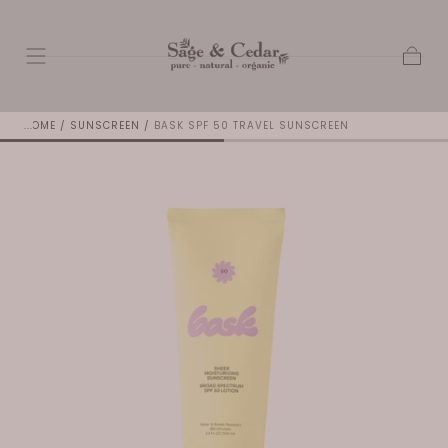
SKIP TO
CONTENT
Cart
HOME
/
SUNSCREEN
/
BASK SPF 50 TRAVEL SUNSCREEN