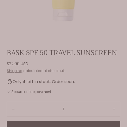
Open
BASK SPF 50 TRAVEL SUNSCREEN
media
0
Regular
$22.00 USD
in
price
Shipping
calculated at checkout.
modal
Only 4 left in stock. Order soon.
Secure online payment
Quantity:
Decrease
Incre