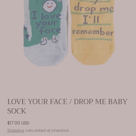
Open
LOVE YOUR FACE / DROP ME BABY
media
SOCK
0
in
modal
Regular
$17.00 USD
price
Shipping
calculated at checkout.