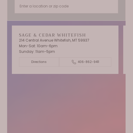
SAGE & CEDAR WHITEFISH
214 Central Avenue Whitefish, MT 59937
Mon-Sat: 10am-6pm
T
Sunday: 11am-5pm
C
Directions
406-862-9411