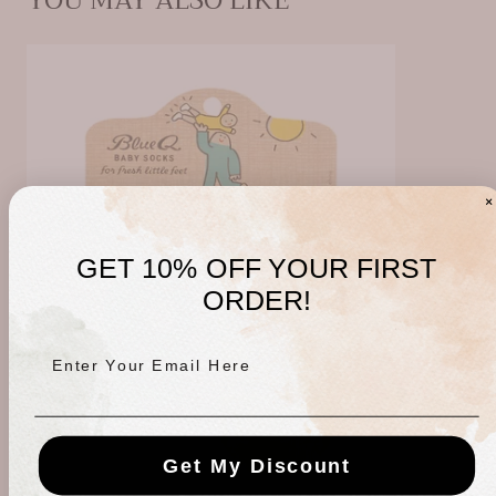
YOU MAY ALSO LIKE
GET 10% OFF YOUR FIRST
ORDER!
Enter Your Email Here
Get My Discount