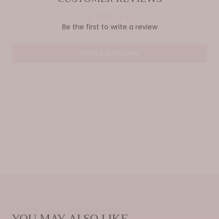
Be the first to write a review
Write a review