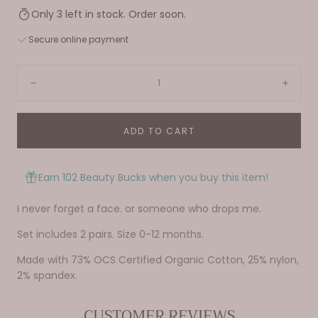
Only 3 left in stock. Order soon.
Secure online payment
Quantity:
Decrease
Incre
ADD TO CART
Earn 102 Beauty Bucks when you buy this item!
I never forget a face. or someone who drops me.
Set includes 2 pairs. Size 0-12 months.
Made with 73% OCS Certified Organic Cotton, 25% nylon,
2% spandex.
CUSTOMER REVIEWS