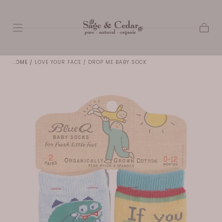
SKIP TO
CONTENT
Cart
HOME
/
LOVE YOUR FACE / DROP ME BABY SOCK