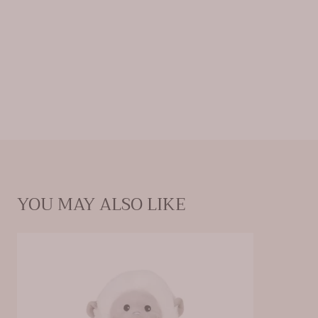
YOU MAY ALSO LIKE