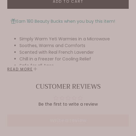
ADD TO CART
Earn 180 Beauty Bucks when you buy this item!
Simply Warm Yeti Warmies in a Microwave
Soothes, Warms and Comforts
Scented with Real French Lavender
Chill in a Freezer for Cooling Relief
Safe for all Ages
READ MORE
Dimensions: 13”x6”x6”
Weight: 2lbs
CUSTOMER REVIEWS
Be the first to write a review
Write a review