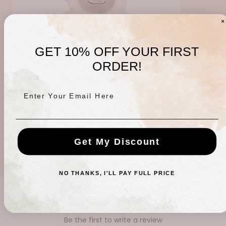
GET 10% OFF YOUR FIRST
ORDER!
Enter Your Email Here
Yeti Warmies
Regular
$30.00 USD
Get My Discount
price
NO THANKS, I'LL PAY FULL PRICE
CUSTOMER REVIEWS
Be the first to write a review