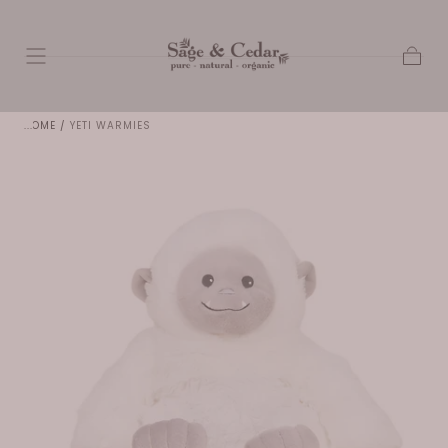
SKIP TO
CONTENT
Cart
HOME
/
YETI WARMIES