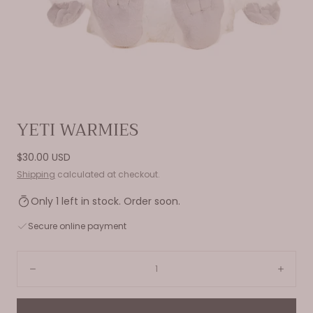
Open
YETI WARMIES
media
0
Regular
$30.00 USD
in
price
Shipping
calculated at checkout.
modal
Only 1 left in stock. Order soon.
Secure online payment
Quantity:
Decrease
Incre