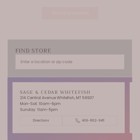
Write a review
FIND STORE
SAGE & CEDAR WHITEFISH
214 Central Avenue Whitefish, MT 59937
Mon-Sat: 10am-6pm
T
Sunday: 11am-5pm
C
Directions
406-862-9411