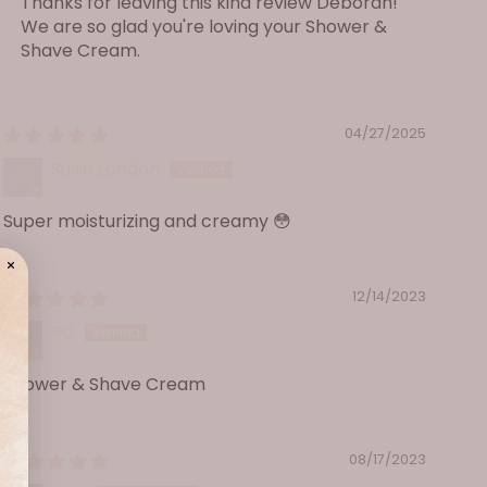
Thanks for leaving this kind review Deborah!
sodium lauryl glucose carboxylate, acetylated
We are so glad you're loving your Shower &
distarch adipate, sodium methylcocoyl taurate,
Shave Cream.
decyl glucoside, sodium hydroxide, cetyl betaine,
laureth-4, potassium sorbate, phospholipids,
lauryl glucoside. May contain fragrance.
04/27/2025
Susie London
Super moisturizing and creamy 😳
12/14/2023
RC
Shower & Shave Cream
08/17/2023