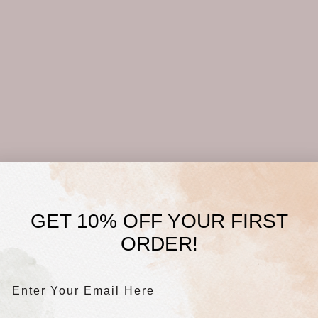
GET 10% OFF YOUR FIRST
ORDER!
Enter Your Email Here