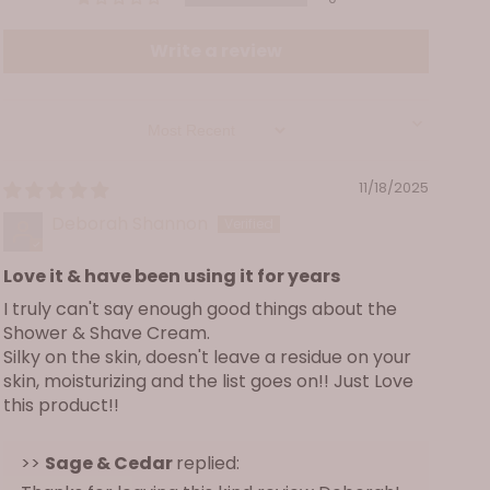
extract, organic calendula officinalis (marigold)
flower extract, avena sativa (oat) kernel extract,
Write a review
butyrospermum parkii (shea) butter, oenothera
biennis (evening primrose) oil, panthenol
(vitamin B-5), glycerin, organic glycerin, glycol
Sort by
distearate, phalaenopsis amabilis (moth orchid)
extract, hydrolyzed rice protein, retinyl (vitamin
11/18/2025
A) palmitate, ascorbyl (vitamin C) palmitate,
tocopheryl (vitamin E) acetate, phenoxyethanol,
Deborah Shannon
cocamidopropyl betaine, disodium laureth
sulfosuccinate, sodium lauryl sulfoacetate,
Love it & have been using it for years
sodium benzoate, citric acid, sodium lauroyl oat
I truly can't say enough good things about the
amino acids, cocamide MIPA, sodium chloride,
Shower & Shave Cream.
Silky on the skin, doesn't leave a residue on your
ethylhexylglycerin, cocoglucoside, guar
skin, moisturizing and the list goes on!! Just Love
hydroxypropyltrimonium chloride, glyceryl
this product!!
oleate, tetrasodium glutamate diacetate,
polyquaternium-7, caprylyl glycol, cocoyl
>>
Sage & Cedar
replied:
monoethanolamine, sodium cocoyl isethionate,