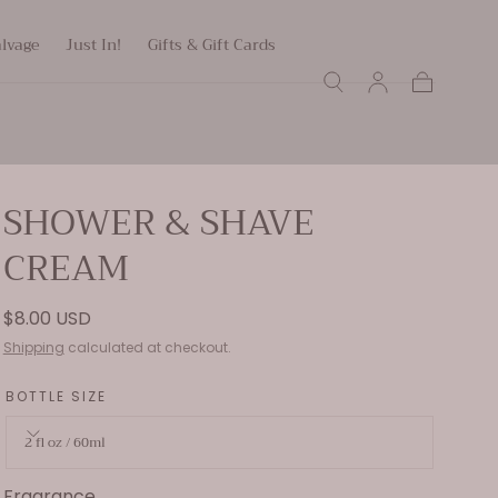
alvage
Just In!
Gifts & Gift Cards
Cart
SHOWER & SHAVE
CREAM
Regular
$8.00 USD
price
Shipping
calculated at checkout.
BOTTLE SIZE
2 fl oz / 60ml
Fragrance