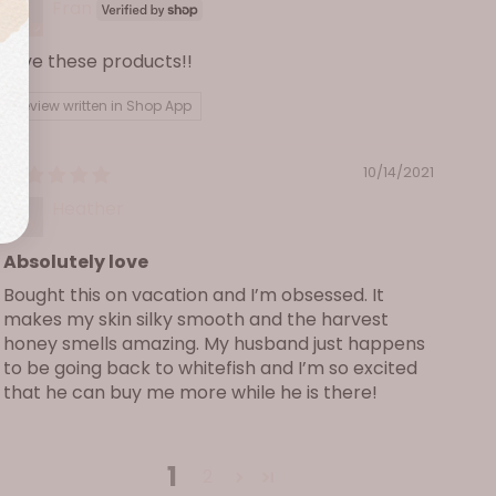
Fran
Love these products!!
Review written in Shop App
10/14/2021
Heather
Absolutely love
Bought this on vacation and I’m obsessed. It
makes my skin silky smooth and the harvest
honey smells amazing. My husband just happens
to be going back to whitefish and I’m so excited
that he can buy me more while he is there!
1
2