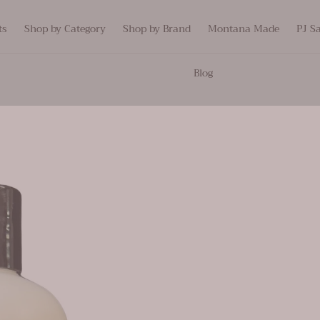
ts
Shop by Category
Shop by Brand
Montana Made
PJ S
Blog