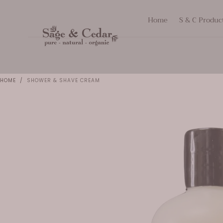
SKIP TO
Home
S & C Produc
CONTENT
HOME
/
SHOWER & SHAVE CREAM