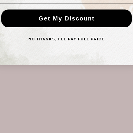
Get My Discount
NO THANKS, I'LL PAY FULL PRICE