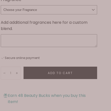
Add additional fragrances here for a custom
blend.
Secure online payment
Quantity:
ADD TO CART
Decrease
Increase
Earn 48 Beauty Bucks when you buy this
item!