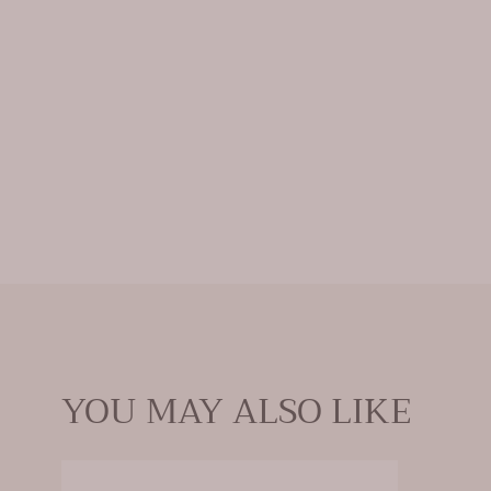
YOU MAY ALSO LIKE