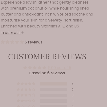
Experience a lavish lather that gently cleanses
with premium coconut oil while nourishing shea
butter and antioxidant-rich white tea soothe and
moisturize your skin for a velvety-soft finish.
Enriched with beauty vitamins A, E, and B5
panthenol, along with phospholipids, aloe, and
READ MORE
delicate floral extracts of evening primrose,
6 reviews
orchid, and jasmine, this formula helps maintain
skin’s elasticity and hydration. A truly indulgent
CUSTOMER REVIEWS
addition to your body care ritual.
Ingredients: Water, sodium lauroyl methyl
5.00 out of 5
isethionate, cocamidopropyl hydroxysultaine,
Based on 6 reviews
sodium lauroyl sarcosinate, organic aloe
barbadensis leaf juice, sodium PCA, organic
6
ginkgo biloba extract, calluna vulgaris (heather)
0
extract, camellia sinensis (white tea) leaf
0
0
extract, jasminum officinale (jasmine) flower/leaf
0