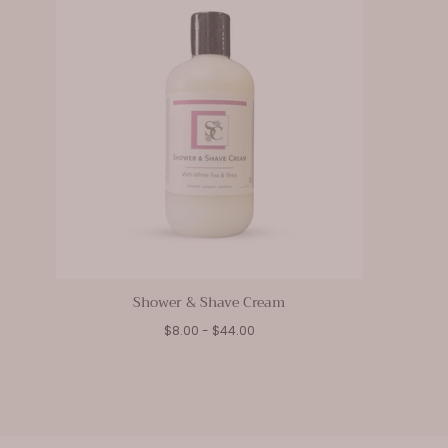
Shower & Shave Cream
Minimum
Maximum
$8.00
-
$44.00
price
price