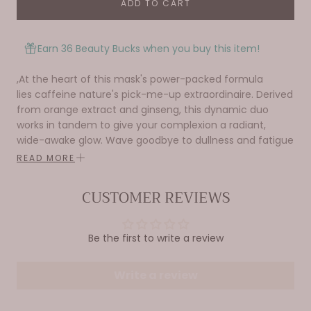
ADD TO CART
Earn 36 Beauty Bucks when you buy this item!
,At the heart of this mask's power-packed formula
lies
caffeine nature's pick-me-up extraordinaire. Derived
from orange extract and ginseng, this dynamic duo
works in tandem to give your complexion a radiant,
wide-awake glow. Wave goodbye to dullness and fatigue
as these energizing ingredients get to work.
READ MORE
But that's not all – Wake Up Call is a true multitasker.
CUSTOMER REVIEWS
Packed with nourishing ingredients it deeply hydrates
and plumps your skin.
With its invigorating citrusy fragrance and silky texture,
Be the first to write a review
this sheet mask is a true delight to use. Simply smooth it
over your freshly cleansed face and let the magic
Write a review
unfold as you bask in its revitalizing embrace. Wake Up
Call is your secret weapon for glowing, rejuvenated skin.