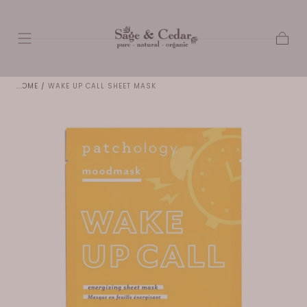
SKIP TO
CONTENT
Cart
HOME
/
WAKE UP CALL SHEET MASK