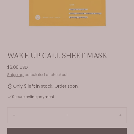
Open
WAKE UP CALL SHEET MASK
media
0
Regular
$6.00 USD
in
price
Shipping
calculated at checkout.
modal
Only 9 left in stock. Order soon.
Secure online payment
Quantity:
Decrease
Incre