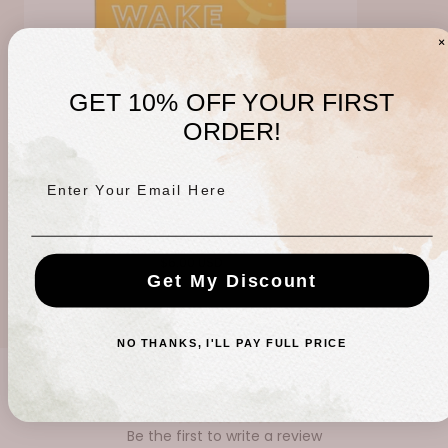
GET 10% OFF YOUR FIRST
ORDER!
Enter Your Email Here
Wake up Call Sheet Mask
Regular
$6.00 USD
Get My Discount
price
NO THANKS, I'LL PAY FULL PRICE
CUSTOMER REVIEWS
Be the first to write a review