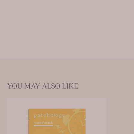
Ingredients:
water (aqua/eau), dipropylene glycol,
glycerin, hydroxyacetophenone, c12-14 alketh-12,
arginine, carbomer, caprylyl glycol, trehalose, butylene
glycol, ethylhexylglycerin, 1,2-hexanediol, sodium
hyaluronate, caffeine, sodium phytate, dipotassium
glycyrrhizate, citrus aurantium dulcis (orange) fruit
extract, panax ginseng berry extract, fragrance
(parfum), limonene
YOU MAY ALSO LIKE