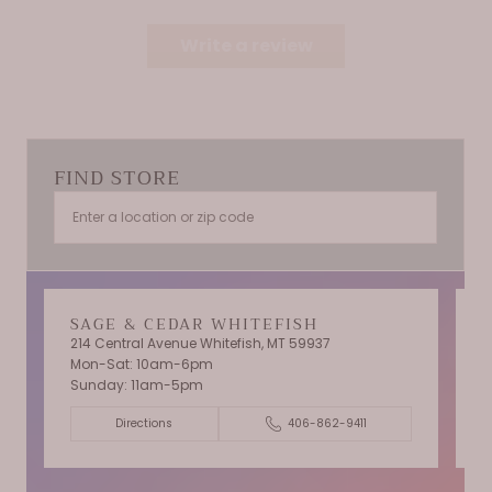
Write a review
FIND STORE
SAGE & CEDAR WHITEFISH
214 Central Avenue Whitefish, MT 59937
Mon-Sat: 10am-6pm
T
Sunday: 11am-5pm
C
Directions
406-862-9411