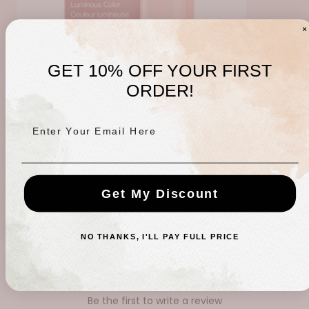
GET 10% OFF YOUR FIRST
ORDER!
Enter Your Email Here
Rosette Color Stick
Regular
$24.00 USD
Get My Discount
price
NO THANKS, I'LL PAY FULL PRICE
CUSTOMER REVIEWS
Be the first to write a review