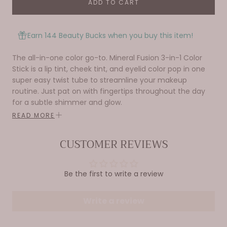
ADD TO CART
Earn 144 Beauty Bucks when you buy this item!
The all-in-one color go-to. Mineral Fusion 3-in-1 Color
Stick is a lip tint, cheek tint, and eyelid color pop in one
super easy twist tube to streamline your makeup
routine. Just pat on with fingertips throughout the day
for a subtle shimmer and glow.
READ MORE
Creamy, lightweight coverage adds an instant pop
of color for your cheeks, eyes, & lips.
CUSTOMER REVIEWS
Perfect multitasking makeup for on-the-go
lifestyles.
Nourishing botanicals feel good on your skin (and
Be the first to write a review
conscience).
Write a review
Directions
So easy to apply, simply smooth on with
fingertips, blend and go