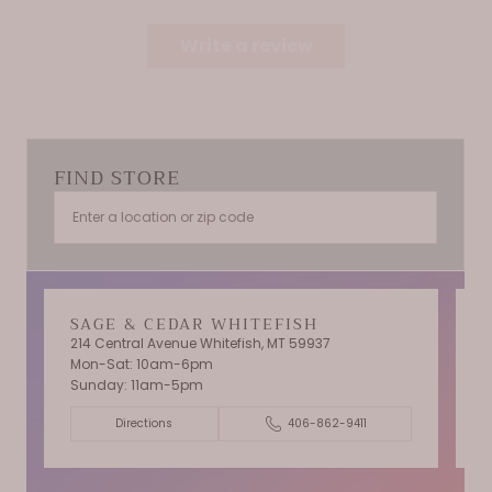
Write a review
FIND STORE
SAGE & CEDAR WHITEFISH
214 Central Avenue Whitefish, MT 59937
Mon-Sat: 10am-6pm
T
Sunday: 11am-5pm
C
Directions
406-862-9411