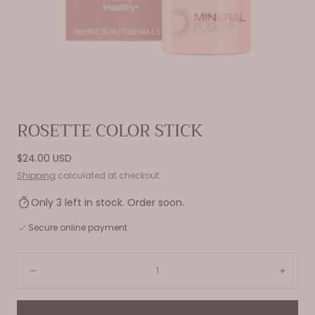
Open
ROSETTE COLOR STICK
media
0
Regular
$24.00 USD
in
price
Shipping
calculated at checkout.
modal
Only 3 left in stock. Order soon.
Secure online payment
Quantity:
Decrease
Incre