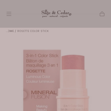
SKIP TO
CONTENT
Cart
HOME
/
ROSETTE COLOR STICK