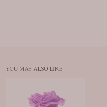
YOU MAY ALSO LIKE