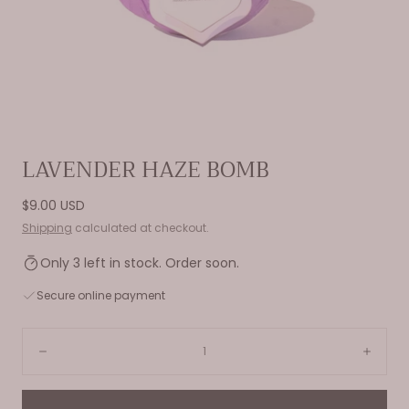
Open
LAVENDER HAZE BOMB
media
0
Regular
$9.00 USD
in
price
Shipping
calculated at checkout.
modal
Only 3 left in stock. Order soon.
Secure online payment
Quantity:
Decrease
Incre