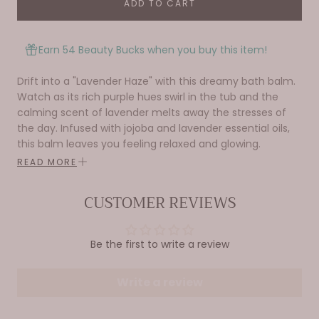
ADD TO CART
Earn 54 Beauty Bucks when you buy this item!
Drift into a "Lavender Haze" with this dreamy bath balm.
Watch as its rich purple hues swirl in the tub and the
calming scent of lavender melts away the stresses of
the day. Infused with jojoba and lavender essential oils,
this balm leaves you feeling relaxed and glowing.
READ MORE
Fragrance - Lavender
Surprise -
Body Glitter Capsule inside.
CUSTOMER REVIEWS
Be the first to write a review
Write a review