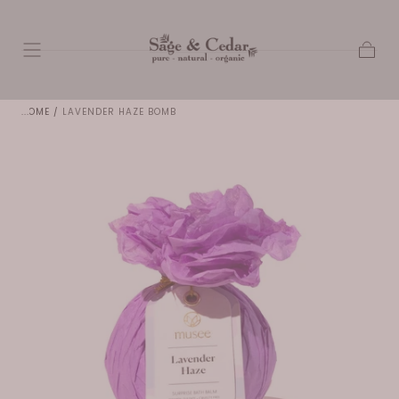
SKIP TO
CONTENT
Cart
HOME
/
LAVENDER HAZE BOMB