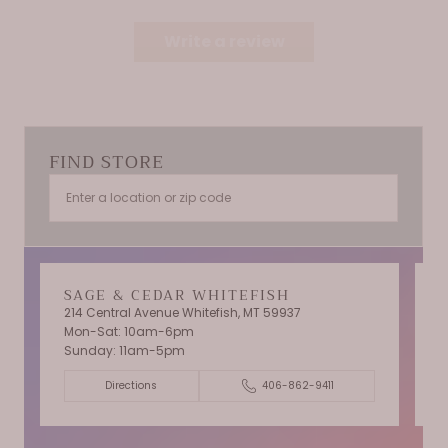
Write a review
FIND STORE
SAGE & CEDAR WHITEFISH
214 Central Avenue Whitefish, MT 59937
Mon-Sat: 10am-6pm
T
Sunday: 11am-5pm
C
Directions
406-862-9411