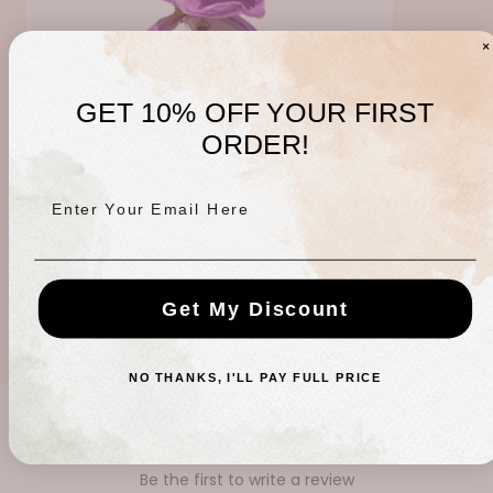
GET 10% OFF YOUR FIRST
ORDER!
Enter Your Email Here
Lavender Haze Bomb
Regular
$9.00 USD
Get My Discount
price
NO THANKS, I'LL PAY FULL PRICE
CUSTOMER REVIEWS
Be the first to write a review