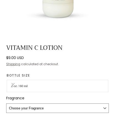
Open
VITAMIN C LOTION
media
0
Regular
$9.00 USD
in
price
Shipping
calculated at checkout.
modal
BOTTLE SIZE
2 oz / 60 ml
Fragrance