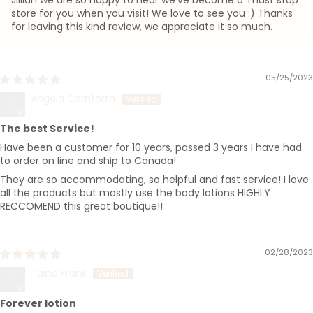
Jillian we are so happy to hear we've become a 'must stop'
store for you when you visit! We love to see you :) Thanks
for leaving this kind review, we appreciate it so much.
05/25/2023
Angela Cornforth
The best Service!
Have been a customer for 10 years, passed 3 years I have had
to order on line and ship to Canada!
They are so accommodating, so helpful and fast service! I love
all the products but mostly use the body lotions HIGHLY
RECCOMEND this great boutique!!
02/28/2023
Taina Frank
Forever lotion