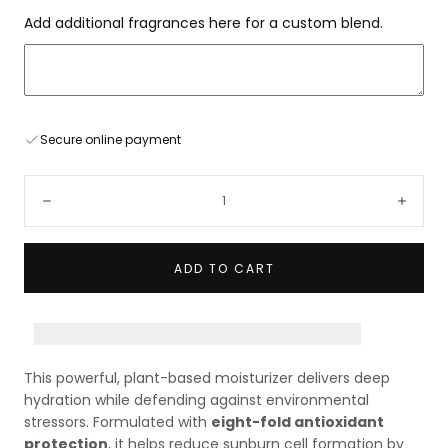
Add additional fragrances here for a custom blend.
Secure online payment
Quantity:
Decrease
Incre
ADD TO CART
Earn [points_amount] when you buy this item!
This powerful, plant-based moisturizer delivers deep
hydration while defending against environmental
stressors. Formulated with
eight-fold antioxidant
protection
, it helps reduce sunburn cell formation by