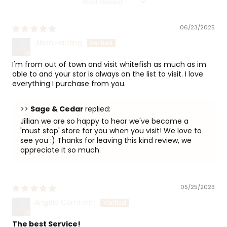
06/23/2025
Jillian Hartling
I'm from out of town and visit whitefish as much as im
able to and your stor is always on the list to visit. I love
everything I purchase from you.
>>
Sage & Cedar
replied:
Jillian we are so happy to hear we've become a
'must stop' store for you when you visit! We love to
see you :) Thanks for leaving this kind review, we
appreciate it so much.
05/25/2023
Angela Cornforth
The best Service!