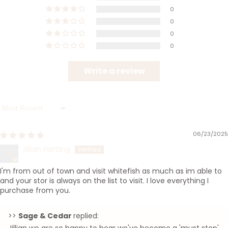
0
0
0
0
Write a review
Sort by
06/23/2025
Jillian Hartling
I'm from out of town and visit whitefish as much as im able to
and your stor is always on the list to visit. I love everything I
purchase from you.
>>
Sage & Cedar
replied: