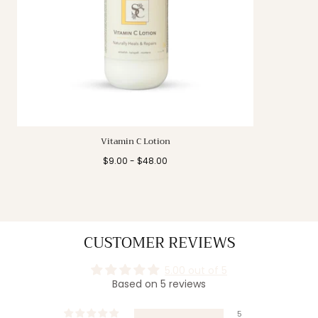
Vitamin C Lotion
Minimum
Maximum
$9.00
-
$48.00
price
price
CUSTOMER REVIEWS
5.00 out of 5
Based on 5 reviews
5