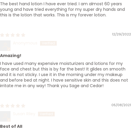
The best hand lotion I have ever tried. I am almost 60 years
young and have tried everything for my super dry hands and
this is the lotion that works. This is my forever lotion.
12/29/2022
Anonymous
Amazing!
I have used many expensive moisturizers and lotions for my
face and chest but this is by far the best! It glides on smooth
and it is not sticky. I use it in the morning under my makeup
and before bed at night. I have sensitive skin and this does not
irritate me in any way! Thank you Sage and Cedar!
05/08/2021
Susan Riley
Best of All