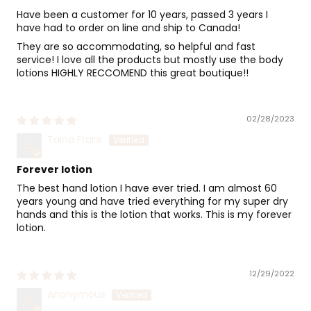
Have been a customer for 10 years, passed 3 years I
have had to order on line and ship to Canada!
They are so accommodating, so helpful and fast
service! I love all the products but mostly use the body
lotions HIGHLY RECCOMEND this great boutique!!
02/28/2023
Taina Frank
Forever lotion
The best hand lotion I have ever tried. I am almost 60
years young and have tried everything for my super dry
hands and this is the lotion that works. This is my forever
lotion.
12/29/2022
Anonymous