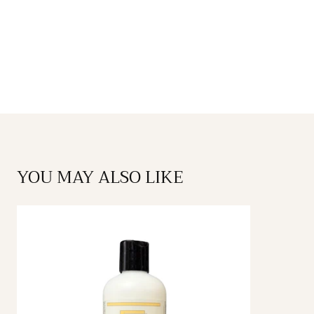
YOU MAY ALSO LIKE