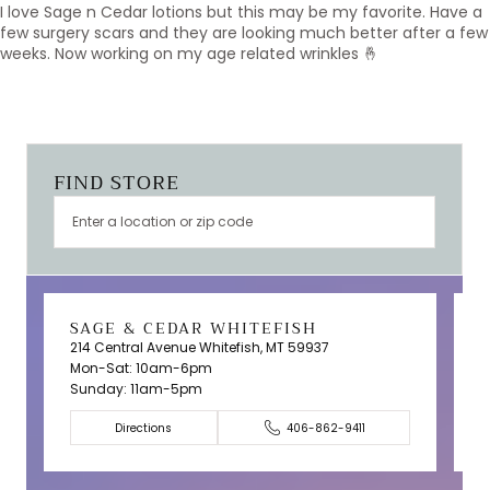
I love Sage n Cedar lotions but this may be my favorite. Have a
few surgery scars and they are looking much better after a few
weeks. Now working on my age related wrinkles 🤞
FIND STORE
SAGE & CEDAR WHITEFISH
214 Central Avenue Whitefish, MT 59937
Mon-Sat: 10am-6pm
T
Sunday: 11am-5pm
C
Directions
406-862-9411