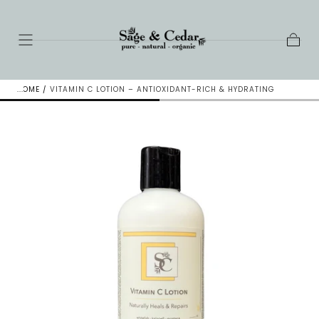
SKIP TO
CONTENT
Cart
HOME
/
VITAMIN C LOTION – ANTIOXIDANT-RICH & HYDRATING