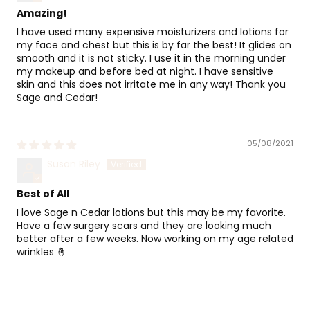
Amazing!
I have used many expensive moisturizers and lotions for
my face and chest but this is by far the best! It glides on
smooth and it is not sticky. I use it in the morning under
my makeup and before bed at night. I have sensitive
skin and this does not irritate me in any way! Thank you
Sage and Cedar!
05/08/2021
Susan Riley
Best of All
I love Sage n Cedar lotions but this may be my favorite.
Have a few surgery scars and they are looking much
better after a few weeks. Now working on my age related
wrinkles 🤞