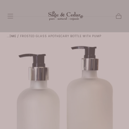
SKIP TO
CONTENT
Cart
HOME
/
FROSTED GLASS APOTHECARY BOTTLE WITH PUMP