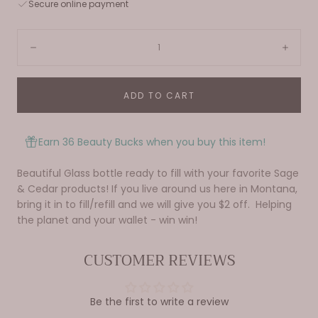
Secure online payment
Quantity:
Decrease
Incre
ADD TO CART
Earn 36 Beauty Bucks when you buy this item!
Beautiful Glass bottle ready to fill with your favorite Sage
& Cedar products! If you live around us here in Montana,
bring it in to fill/refill and we will give you $2 off. Helping
the planet and your wallet - win win!
CUSTOMER REVIEWS
Be the first to write a review