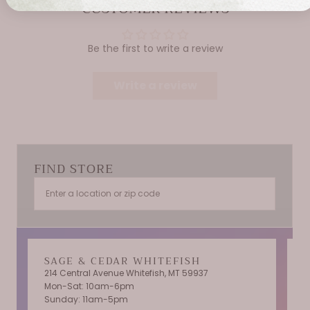
CUSTOMER REVIEWS
Be the first to write a review
Write a review
FIND STORE
SAGE & CEDAR WHITEFISH
214 Central Avenue Whitefish, MT 59937
Mon-Sat: 10am-6pm
T
Sunday: 11am-5pm
C