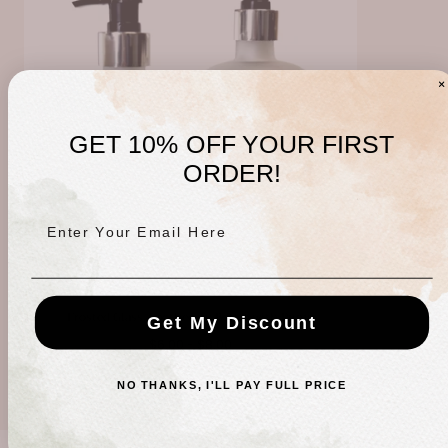
GET 10% OFF YOUR FIRST
ORDER!
Enter Your Email Here
Frosted Glass Apothecary Bottle with Pump
Get My Discount
Minimum
Maximum
$6.00
-
$8.00
price
price
NO THANKS, I'LL PAY FULL PRICE