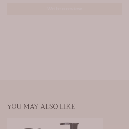
Write a review
YOU MAY ALSO LIKE