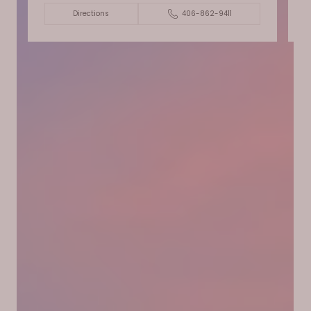
Directions
406-862-9411