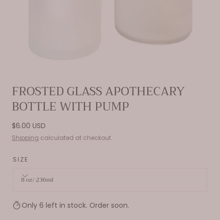
Open
FROSTED GLASS APOTHECARY
media
BOTTLE WITH PUMP
0
in
modal
Regular
$6.00 USD
price
Shipping
calculated at checkout.
SIZE
8 oz/ 236ml
Only 6 left in stock. Order soon.