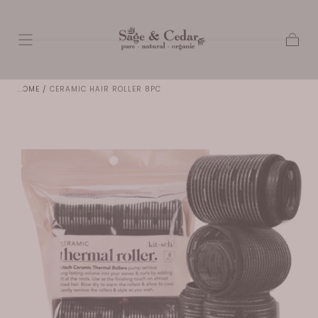
SKIP TO
CONTENT
Cart
HOME
/
CERAMIC HAIR ROLLER 8PC