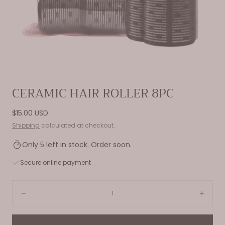
Open
CERAMIC HAIR ROLLER 8PC
media
0
Regular
$15.00 USD
in
price
Shipping
calculated at checkout.
modal
Only 5 left in stock. Order soon.
Secure online payment
Quantity:
Decrease
Incre