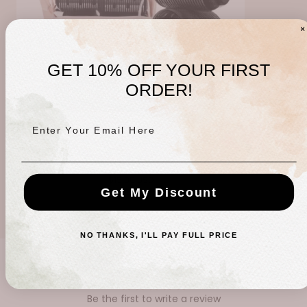
GET 10% OFF YOUR FIRST
ORDER!
Enter Your Email Here
Ceramic Hair Roller 8pc
Regular
$15.00 USD
Get My Discount
price
NO THANKS, I'LL PAY FULL PRICE
CUSTOMER REVIEWS
Be the first to write a review