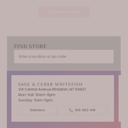
Write a review
FIND STORE
SAGE & CEDAR WHITEFISH
214 Central Avenue Whitefish, MT 59937
Mon-Sat: 10am-6pm
T
Sunday: 11am-5pm
C
Directions
406-862-9411