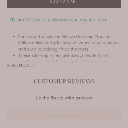
ADD TO CART
Earn 90 Beauty Bucks when you buy this item!
Pump up the volume! Kitsch Ceramic Thermal
Rollers deliver long-lasting va-voom to your waves
and curls by adding lift at the roots.
These self-grip rollers are always ready to roll,
whether you want to rock soft, luscious waves or
READ MORE
bouncy, frizz-free curls.
Great for all hair lengths and most hair textures.
CUSTOMER REVIEWS
Equipped with innovative ceramic strips inside
each roller to effectively heat up and retain heat,
ensuring a long-lasting, perfect curl every time.
Be the first to write a review
Benefits -
Creates bouncy & frizz-free waves & curls
Adds long-lasting volume & lift at the roots—
Write a review
great for fine, straight, or pre-smoothed
curly hair textures