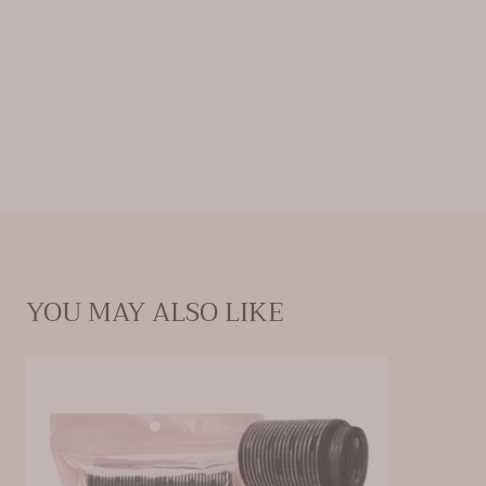
Features a ceramic-coated core to evenly
distribute heat, set curls & cool for faster
styling & reduced blow-dry time
Self-gripping velcro delivers a strong hold
with an easy no-pull, no-damage removal
Comes with 3 sized rollers to create a variety
of curl shapes for all hair lengths
YOU MAY ALSO LIKE