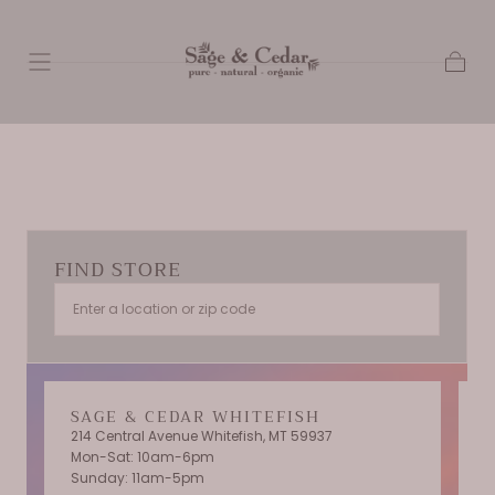
SKIP TO
CONTENT
Cart
FIND STORE
SAGE & CEDAR WHITEFISH
214 Central Avenue Whitefish, MT 59937
Mon-Sat: 10am-6pm
T
Sunday: 11am-5pm
C