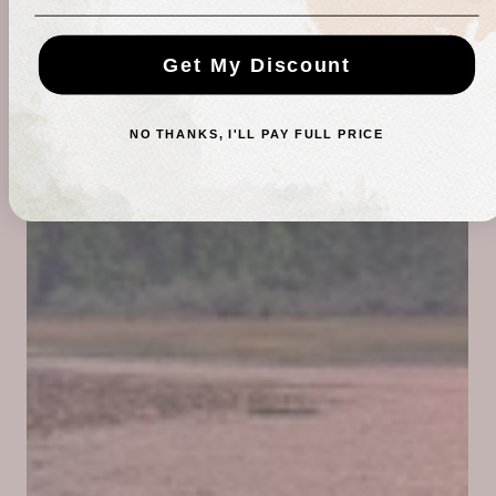
Get My Discount
NO THANKS, I'LL PAY FULL PRICE