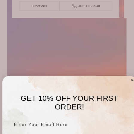
Directions
406-862-9411
GET 10% OFF YOUR FIRST
ORDER!
Enter Your Email Here