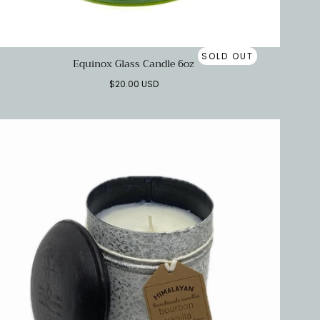
SOLD OUT
Equinox Glass Candle 6oz
Regular
$20.00 USD
price