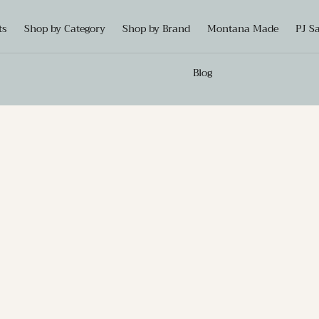
ts
Shop by Category
Shop by Brand
Montana Made
PJ S
Blog