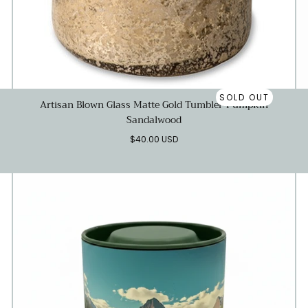
SOLD OUT
Artisan Blown Glass Matte Gold Tumbler-Pumpkin
Sandalwood
Regular
$40.00 USD
price