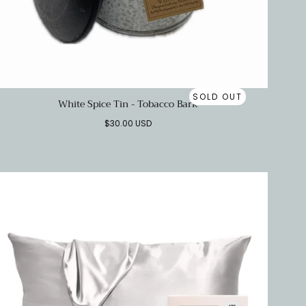
SOLD OUT
White Spice Tin - Tobacco Bark
Regular
$30.00 USD
price