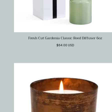
Fresh Cut Gardenia Classic Reed Diffuser 6oz
Regular
$64.00 USD
price