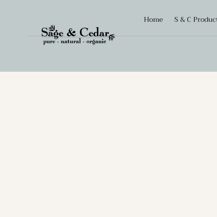
SKIP TO
Home
S & C Produc
CONTENT