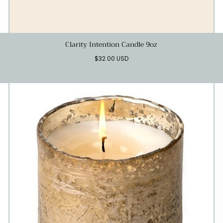
Clarity Intention Candle 9oz
Regular
$32.00 USD
price