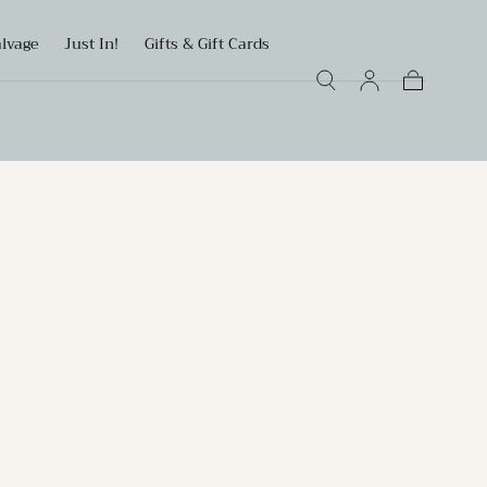
alvage
Just In!
Gifts & Gift Cards
Cart