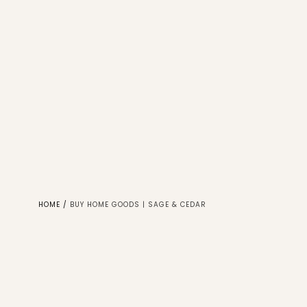
HOME
/
BUY HOME GOODS | SAGE & CEDAR