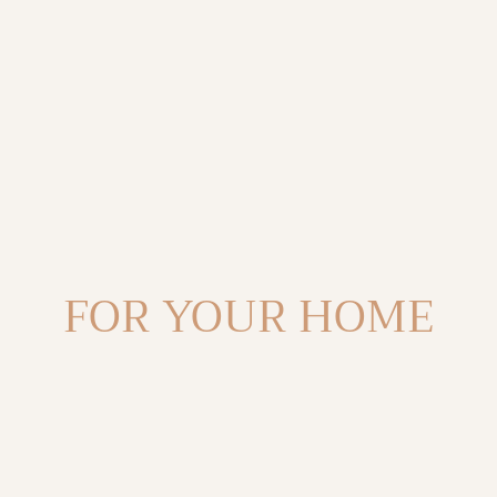
C
FOR YOUR HOME
O
L
L