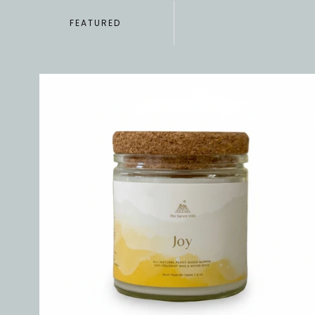
FEATURED