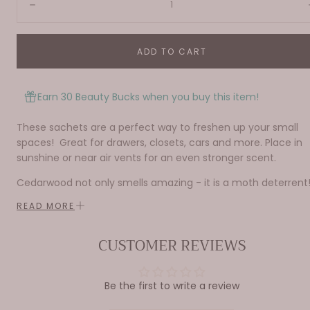
Decrease
ADD TO CART
Earn 30 Beauty Bucks when you buy this item!
These sachets are a perfect way to freshen up your small
spaces! Great for drawers, closets, cars and more. Place in
sunshine or near air vents for an even stronger scent.
Cedarwood not only smells amazing - it is a moth deterrent
READ MORE
Made from corn cobs the base is 100% natural and
CUSTOMER REVIEWS
biodegradable.
1 oz.
Be the first to write a review
Do not place scented sachet on on wood, plastic, or painted