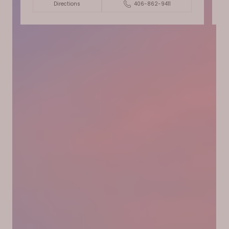
Directions
406-862-9411