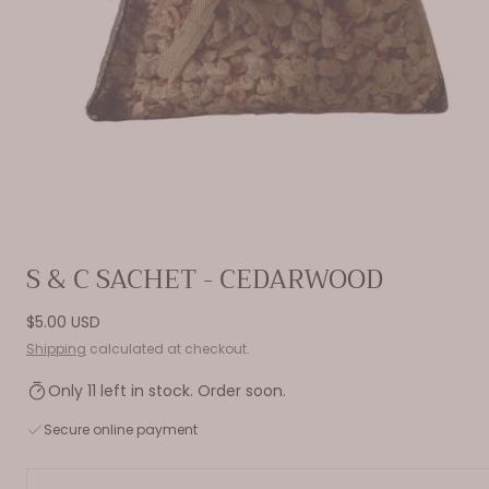
Open
S & C SACHET - CEDARWOOD
media
0
Regular
$5.00 USD
in
price
Shipping
calculated at checkout.
modal
Only 11 left in stock. Order soon.
Secure online payment
Quantity: