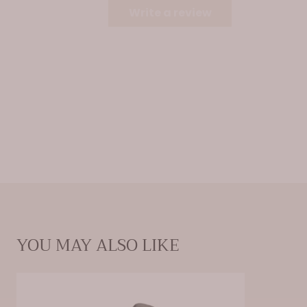
surfaces. Unabsorbed fragrance oil may cause damage to
Write a review
surface areas.
YOU MAY ALSO LIKE