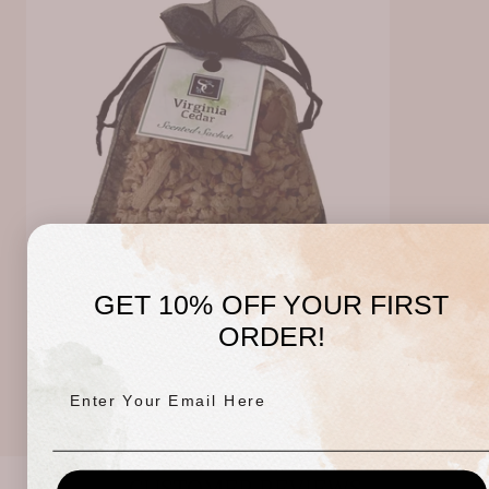
GET 10% OFF YOUR FIRST
ORDER!
S & C Sachet - Cedarwood
Regular
$5.00 USD
price
Enter Your Email Here
CUSTOMER REVIEWS