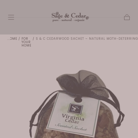
SKIP TO
CONTENT
Cart
HOME
/
FOR
/
S & C CEDARWOOD SACHET – NATURAL MOTH-DETERRING
YOUR
HOME