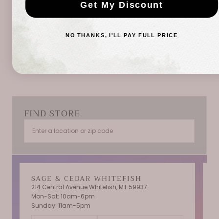
Get My Discount
Be the first to write a review
NO THANKS, I'LL PAY FULL PRICE
Write a review
FIND STORE
SAGE & CEDAR WHITEFISH
214 Central Avenue Whitefish, MT 59937
Mon-Sat: 10am-6pm
T
Sunday: 11am-5pm
C